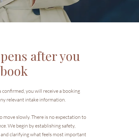
pens after you
book
confirmed, you will receive a booking
ny relevant intake information.
 to move slowly. There is no expectation to
nce. We begin by establishing safety,
 and clarifying what feels most important