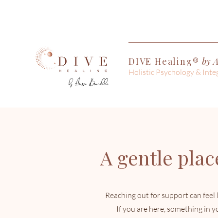
DIVE Healing®
by A
Holistic Psychology & Inte
A gentle place
Reaching out for support can feel l
If you are here, something in 