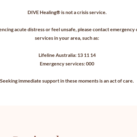
DIVE Healing® is not a crisis service.
encing acute distress or feel unsafe, please contact emergency o
services in your area, such as:
Lifeline Australia: 13 11 14
Emergency services: 000
Seeking immediate support in these moments is an act of care.