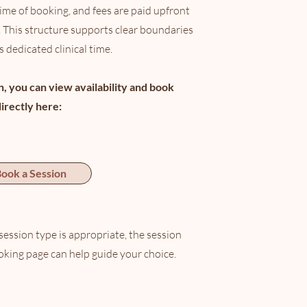
time of booking, and fees are paid upfront
 This structure supports clear boundaries
 dedicated clinical time.
in, you can view availability and book
directly here:
ook a Session
session type is appropriate, the session
oking page can help guide your choice.