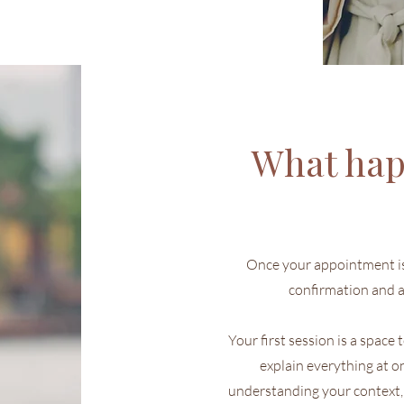
What hap
Once your appointment is 
confirmation and a
Your first session is a space
explain everything at o
understanding your context,