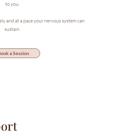
to you.
ely and at a pace your nervous system can
sustain.
ook a Session
ort