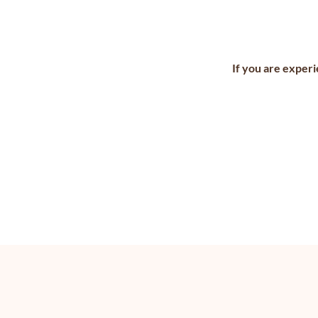
If you are experi