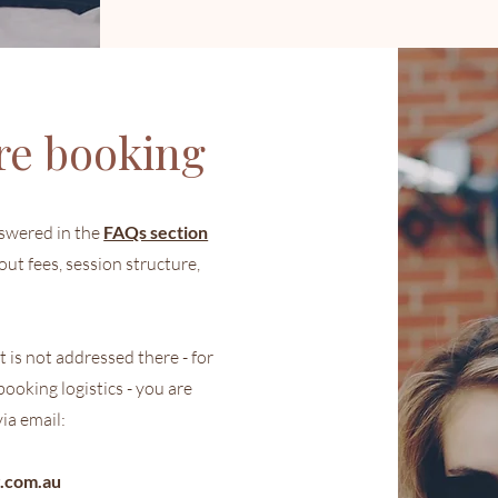
re booking
swered in the
FAQs section
out fees, session structure,
 is not addressed there - for
ooking logistics - you are
ia email:
.com.au