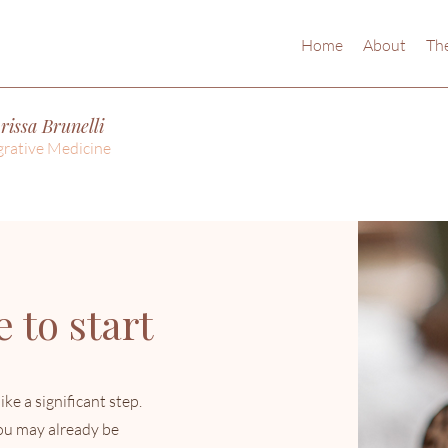
Home
About
The
rissa Brunelli
grative Medicine
 to start
ike a significant step.
you may already be