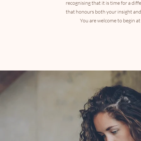
recognising that it is time for a diff
that honours both your insight an
You are welcome to begin at