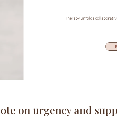
Therapy unfolds collaborativ
B
note on urgency and supp