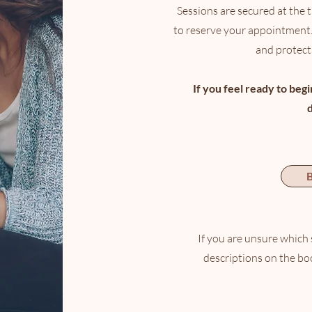
Sessions are secured at the 
to reserve your appointment.
and protects
If you feel ready to beg
B
If you are unsure which 
descriptions on the bo