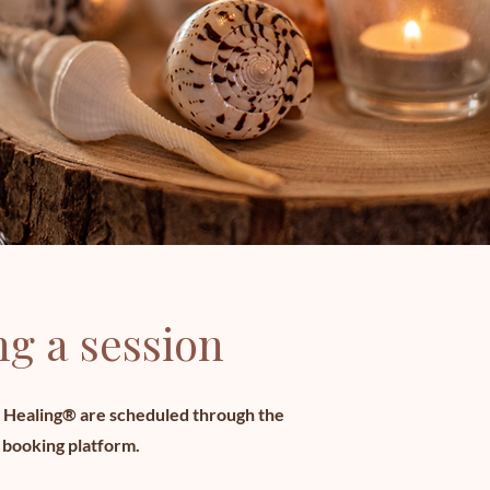
g a session
E Healing® are scheduled through the
 booking platform.