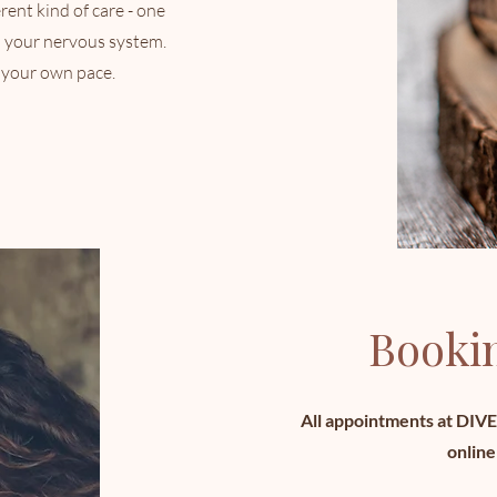
erent kind of care - one
d your nervous system.
 your own pace.
Bookin
All appointments at DIV
online