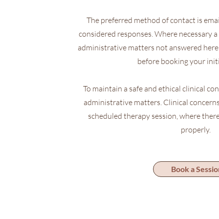
The preferred method of contact is email,
considered responses. Where necessary a 
administrative matters not answered here 
before booking your initi
To maintain a safe and ethical clinical con
administrative matters. Clinical concerns
scheduled therapy session, where there
properly.
Book a Sessio