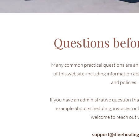
Questions befo
Many common practical questions are an
of this website, including information ab
and policies.
If you have an administrative question that
example about scheduling, invoices, or b
welcome to reach out v
support@divehealing