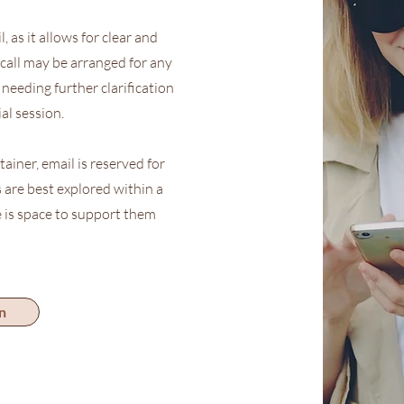
 as it allows for clear and
call may be arranged for any
needing further clarification
al session.
tainer, email is reserved for
 are best explored within a
 is space to support them
n