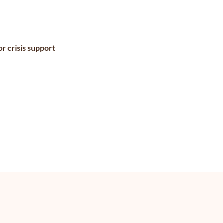
r crisis support