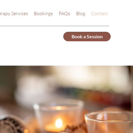
rapy Services
Bookings
FAQs
Blog
Contact
Book a Session