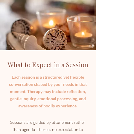
What to Expect in a Session
Each session is a structured yet flexible
conversation shaped by your needs in that
moment. Therapy may include reflection,
gentle inquiry, emotional processing, and
awareness of bodily experience.
Sessions are guided by attunement rather
than agenda. There is no expectation to