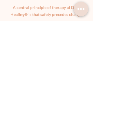
A central principle of therapy at DIVE
Healing® is that safety precedes change.
You will never be pushed to revisit traumatic
material before your system is ready.
Healing does not require recounting painful
experiences in detail unless and until it feels
safe and meaningful to do so.
Clear professional boundaries are maintained
at all times. Therapy occurs within Australian
psychological ethical frameworks and
prioritises confidentiality, consent, and
collaborative decision-making.
Slowness is not avoidance. It is often the path
through which integration becomes possible.