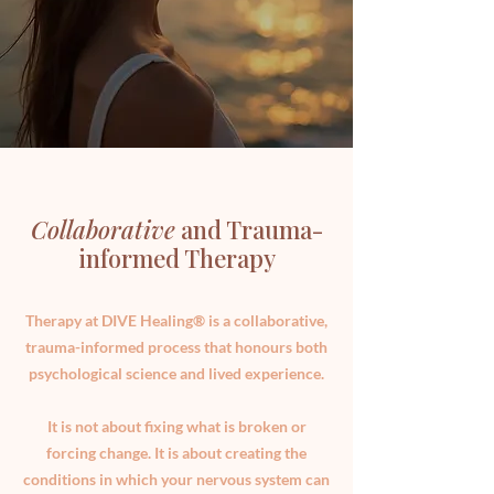
Collaborative
and Trauma-
informed Therapy
Therapy at DIVE Healing® is a collaborative,
trauma-informed process that honours both
psychological science and lived experience.
It is not about fixing what is broken or
forcing change. It is about creating the
conditions in which your nervous system can