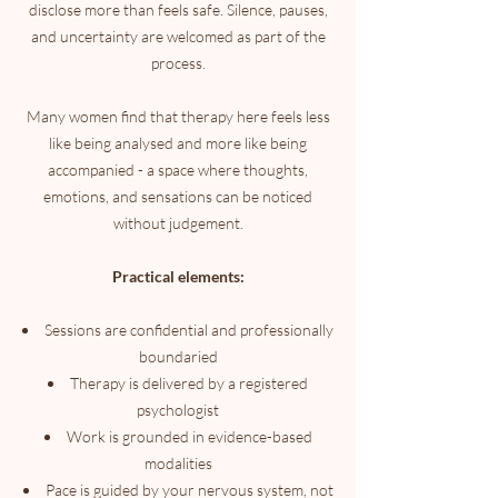
disclose more than feels safe. Silence, pauses,
and uncertainty are welcomed as part of the
process.
Many women find that therapy here feels less
like being analysed and more like being
accompanied - a space where thoughts,
emotions, and sensations can be noticed
without judgement.
Practical elements:
Sessions are confidential and professionally
boundaried
Therapy is delivered by a registered
psychologist
Work is grounded in evidence-based
modalities
Pace is guided by your nervous system, not