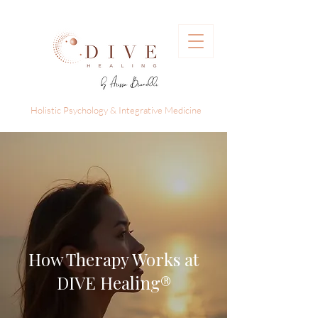
Holistic Psychology & Integrative Medicine
How Therapy Works at
DIVE Healing®