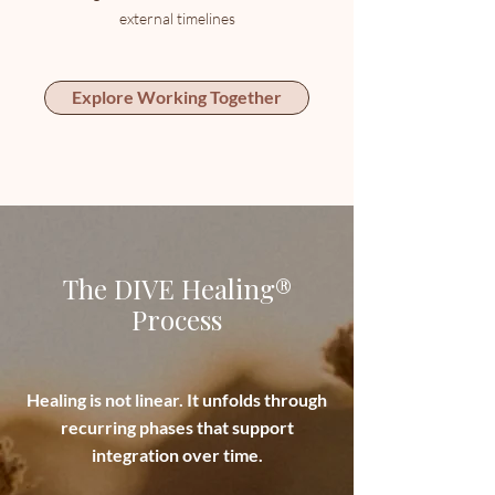
external timelines
Explore Working Together
The DIVE Healing®
Process
Healing is not linear. It unfolds through
recurring phases that support
integration over time.