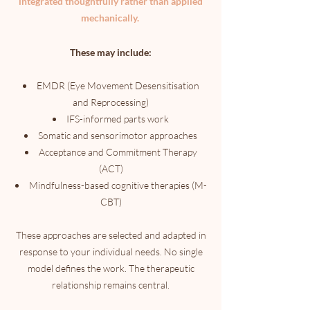
integrated thoughtfully rather than applied
mechanically.
These may include:
EMDR (Eye Movement Desensitisation
and Reprocessing)
IFS-informed parts work
Somatic and sensorimotor approaches
Acceptance and Commitment Therapy
(ACT)
Mindfulness-based cognitive therapies (M-
CBT)
These approaches are selected and adapted in
response to your individual needs. No single
model defines the work. The therapeutic
relationship remains central.