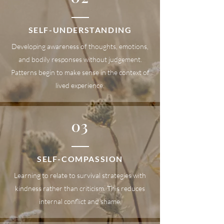
SELF-UNDERSTANDING
Developing awareness of thoughts, emotions,
and bodily responses without judgement.
Patterns begin to make sense in the context of
lived experience.
03
SELF-COMPASSION
Learning to relate to survival strategies with
kindness rather than criticism. This reduces
internal conflict and shame.