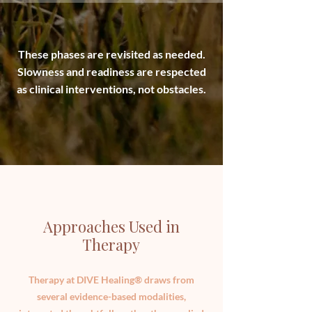
These phases are revisited as needed.
Slowness and readiness are respected
as clinical interventions, not obstacles.
Approaches Used in
Therapy
Therapy at DIVE Healing® draws from
several evidence-based modalities,