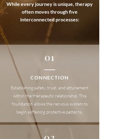
While every journey is unique, therapy
often moves through five
interconnected processes:
01
CONNECTION
Establishing safety, trust, and attunement
within the therapeutic relationship. This
foundation allows the nervous system to
begin softening protective patterns.
02