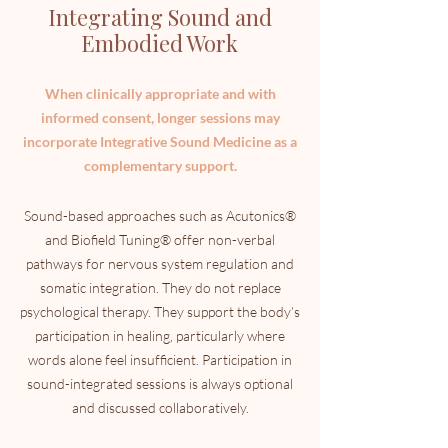
Integrating Sound and
Embodied Work
When clinically appropriate and with
informed consent, longer sessions may
incorporate Integrative Sound Medicine as a
complementary support.
Sound-based approaches such as Acutonics®
and Biofield Tuning® offer non-verbal
pathways for nervous system regulation and
somatic integration.
T
hey do not replace
psychological therapy. They support the body’s
participation in healing, particularly where
words alone feel insufficient.
​
Participation in
sound-integrated sessions is always optional
and discussed collaboratively.