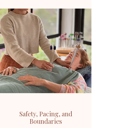
Safety, Pacing, and
Boundaries