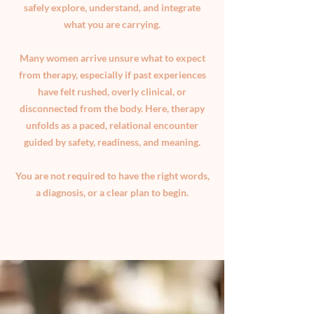
safely explore, understand, and integrate
what you are carrying.
Many women arrive unsure what to expect
from therapy, especially if past experiences
have felt rushed, overly clinical, or
disconnected from the body. Here, therapy
unfolds as a paced, relational encounter
guided by safety, readiness, and meaning.
You are not required to have the right words,
a diagnosis, or a clear plan to begin.