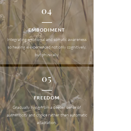
04
EMBODIMENT
Integrating emotional and somatic awareness
so healing is experienced not only cognitively,
but physically.
05
FREEDOM
Gradually living from a deeper sense of
authenticity and choice rather than automatic
adaptation.