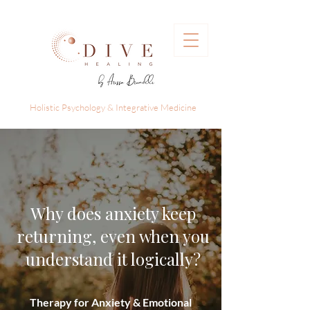
Holistic Psychology & Integrative Medicine
Why does anxiety keep
returning, even when you
understand it logically?
Therapy for Anxiety & Emotional