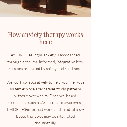
How anxiety therapy works
here
At DIVE Healing®, anxiety is approached
through a trauma-informed, integrative lens.
Sessions are paced by safety and readiness.
We work collaboratively to help your nervous
system explore alternatives to old patterns
without overwhelm. Evidence-based
approaches such as ACT, somatic awareness,
EMDR, IFS-informed work, and mindfulness-
based therapies may be integrated
thoughtfully.