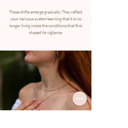
These shifts emerge gradually. They reflect
your nervous system learning that it is no
longer living inside the conditions that first
shaped its vigilance.