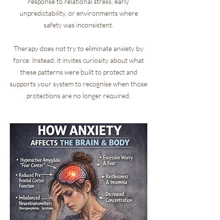
response to relational stress, early
unpredictability, or environments where
safety was inconsistent.
Therapy does not try to eliminate anxiety by
force. Instead, it invites curiosity about what
these patterns were built to protect and
supports your system to recognise when those
protections are no longer required.