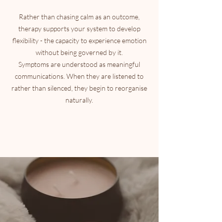
Rather than chasing calm as an outcome,
therapy supports your system to develop
flexibility - the capacity to experience emotion
without being governed by it.
Symptoms are understood as meaningful
communications. When they are listened to
rather than silenced, they begin to reorganise
naturally.