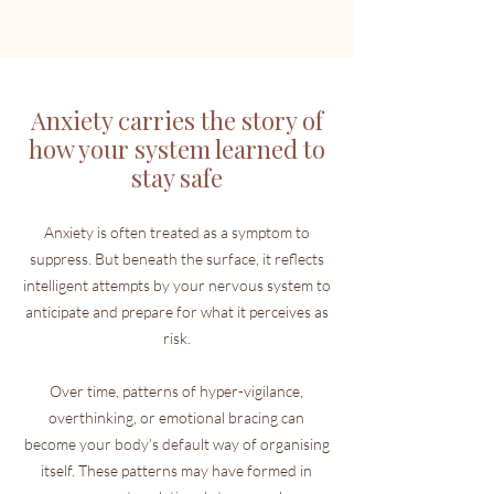
Anxiety carries the story of
how your system learned to
stay safe
Anxiety is often treated as a symptom to
suppress. But beneath the surface, it reflects
intelligent attempts by your nervous system to
anticipate and prepare for what it perceives as
risk.
Over time, patterns of hyper-vigilance,
overthinking, or emotional bracing can
become your body’s default way of organising
itself. These patterns may have formed in