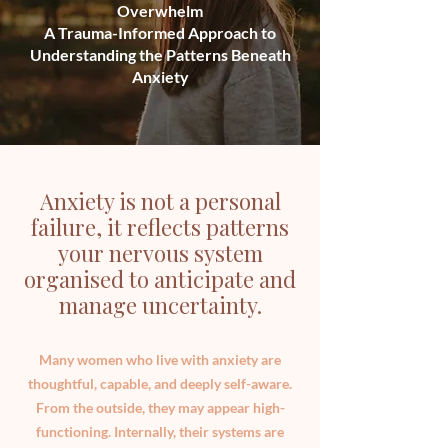
Overwhelm
A Trauma-Informed Approach to
Understanding the Patterns Beneath
Anxiety
Anxiety is not a personal
failure, it reflects patterns
your nervous system
organised to anticipate and
manage uncertainty.
Many women who live with anxiety are
thoughtful, capable, and deeply self-aware.
From the outside, they may appear high-
functioning. Internally, their systems are