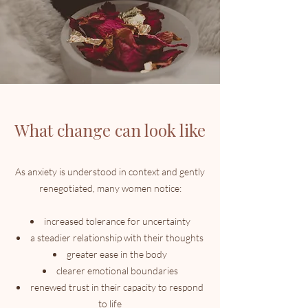
What change can look like
As anxiety is understood in context and gently
renegotiated, many women notice:
increased tolerance for uncertainty
a steadier relationship with their thoughts
greater ease in the body
clearer emotional boundaries
renewed trust in their capacity to respond
to life