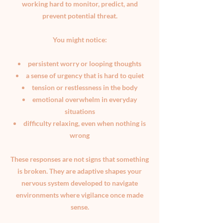
working hard to monitor, predict, and
prevent potential threat.
You might notice:
persistent worry or looping thoughts
a sense of urgency that is hard to quiet
tension or restlessness in the body
emotional overwhelm in everyday
situations
difficulty relaxing, even when nothing is
wrong
These responses are not signs that something
is broken. They are adaptive shapes your
nervous system developed to navigate
environments where vigilance once made
sense.